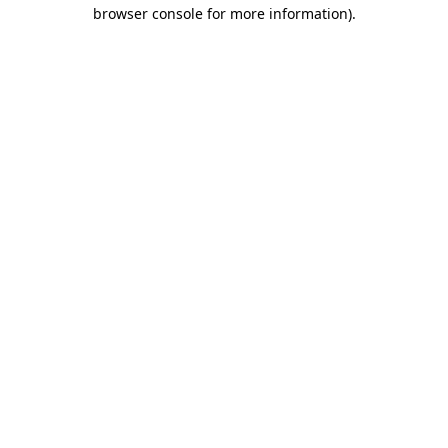
browser console for more information).